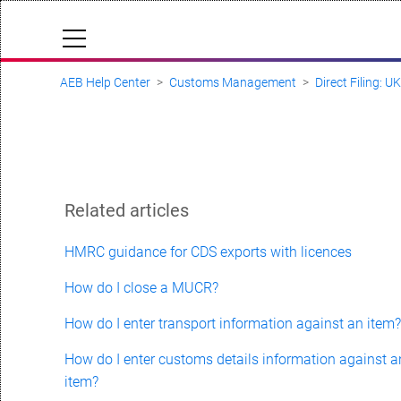
AEB Help Center
Customs Management
Direct Filing: U
Cloud Status
Documentation & downloads
API documentation
Submit a request
Related articles
aeb.com
HMRC guidance for CDS exports with licences
How do I close a MUCR?
How do I enter transport information against an item
How do I enter customs details information against a
item?