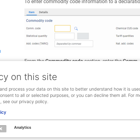
To enter commodity code information to a declaratio
m
From the
Commodity code
section, enter the
Comm. 
clicking the search icon, or pasted from an external 
cy on this site
If, based on the commodity code, a statistical quantit
and process your data on this site to better understand how it is use
it is required. The value is entered as a free text field.
onsent to all or selected purposes, or you can decline them all. For m
, see our privacy policy.
Chemical CUS codes are only required for certain com
guidance.
licy
Add. codes (TARIC) are only required for certain mov
Analytics
more than one TARIC code is required, they can be e