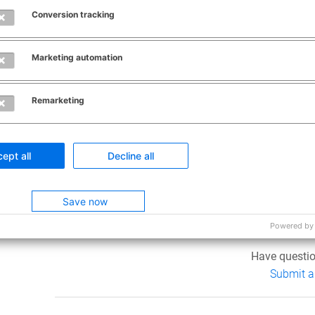
Nat. add. codes are only required for certain moveme
Conversion tracking
Select the pencil icon to open a new window and the
other codes are required, then click
OK
to return to t
Marketing automation
0
Remarketing
Was this ar
ept all
Decline all
Yes
Save now
0 out of 0 fo
Powered by
Have questio
Submit a