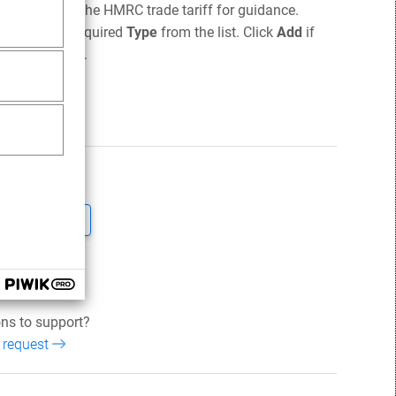
nts. Refer to the HMRC trade tariff for guidance.
n select the required
Type
from the list. Click
Add
if
he main screen.
ticle helpful?
No
und this helpful
ns to support?
 request