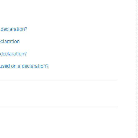
 declaration?
claration
 declaration?
 used on a declaration?