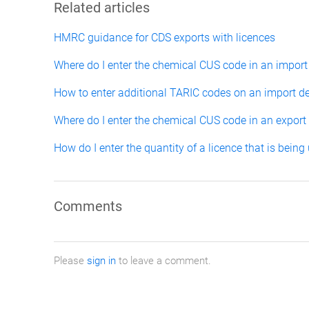
Related articles
HMRC guidance for CDS exports with licences
Where do I enter the chemical CUS code in an import
How to enter additional TARIC codes on an import de
Where do I enter the chemical CUS code in an export
How do I enter the quantity of a licence that is being
Comments
Please
sign in
to leave a comment.