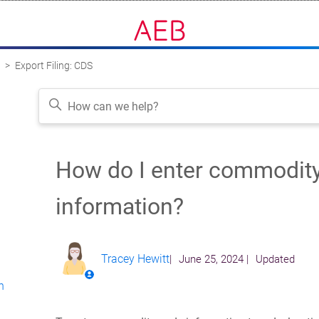
K
Export Filing: CDS
How do I enter commodit
Follow
information?
?
Tracey Hewitt
June 25, 2024
Updated
n