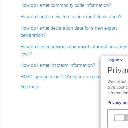
How do I enter commodity code information?
How do I add a new item to an export declaration?
How do I enter declaration data for a new export
declaration?
How do I enter previous document information at ite
level?
English
How do I enter incoterm information?
Priva
HMRC guidance on CDS departure messages
We collect 
See more
give your c
information
Privacy po