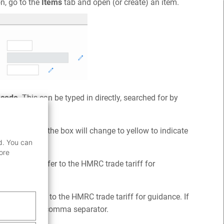
n, go to the
Items
tab and open (or create) an item.
code
. This can be typed in directly, searched for by
source.
y is required, the box will change to yellow to indicate
d. You can
ore
modities. Refer to the HMRC trade tariff for
ements. Refer to the HMRC trade tariff for guidance. If
ntered with a comma separator.