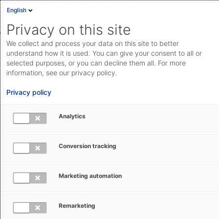
English
Sign in
Deutsch
Privacy on this site
Eng
We collect and process your data on this site to better
AEB Help Center
AEB Glossary
E
Cloud Status
understand how it is used. You can give your consent to all or
selected purposes, or you can decline them all. For more
Documentation & downloads
information, see our privacy policy.
API
Privacy policy
documentation
Submit a request
Analytics
ETSF - External Temporary Storage
aeb.com
Facility
Conversion tracking
Tracey Hewitt
June 4, 2025
Updated
Marketing automation
Remarketing
An External Temporary Storage Facility (ETSF) is a