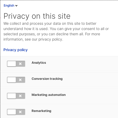
English
Sign in
Deutsch
Privacy on this site
Eng
We collect and process your data on this site to better
AEB Help Center
AEB Glossary
C
Cloud Status
understand how it is used. You can give your consent to all or
selected purposes, or you can decline them all. For more
Documentation & downloads
information, see our privacy policy.
API
Privacy policy
documentation
Submit a request
Analytics
CIP – Carriage and Insurance Paid To
aeb.com
(Incoterm)
Conversion tracking
Ruth Setzler
January 29, 2026
Updated
Marketing automation
Remarketing
The Incoterm CIP stands for ‘Carriage and Insurance