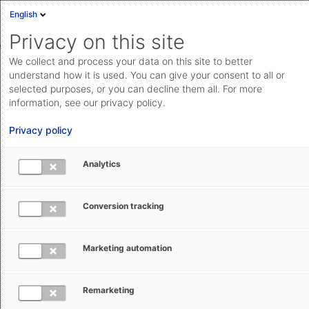
English
Sign in
Deutsch
Privacy on this site
Eng
We collect and process your data on this site to better
AEB Help Center
AEB Glossary
C
Cloud Status
understand how it is used. You can give your consent to all or
selected purposes, or you can decline them all. For more
Documentation & downloads
information, see our privacy policy.
API
Privacy policy
documentation
Submit a request
Analytics
CFR – Cost and Freight (Incoterm)
aeb.com
Conversion tracking
Ruth Setzler
January 29, 2026
Updated
Marketing automation
The Incoterm CFR stands for ‘Cost and Freight’ –
meaning ‘costs and freight to the port of destination’.
Remarketing
CFR is a shipping clause that can only be used in sea