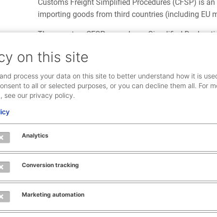
Customs Freight Simplified Procedures (CFSP) is an
importing goods from third countries (including EU 
There are two CFSP procedures, Simplified Declarati
records, which can be combined.
cy on this site
Submitting import declarations with either procedure
and process your data on this site to better understand how it is use
customs which provides a minimum amount of data to 
onsent to all or selected purposes, or you can decline them all. For m
the full fiscal and statistical data must be submitte
, see our privacy policy.
deadline.
licy
Find out more about simplified procedures and a
Analytics
0
Conversion tracking
Was this ar
Marketing automation
Yes