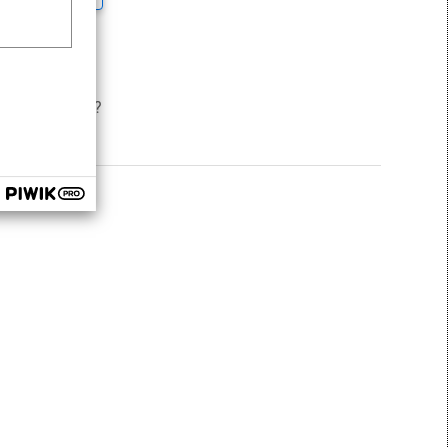
und this helpful
ns to support?
 request