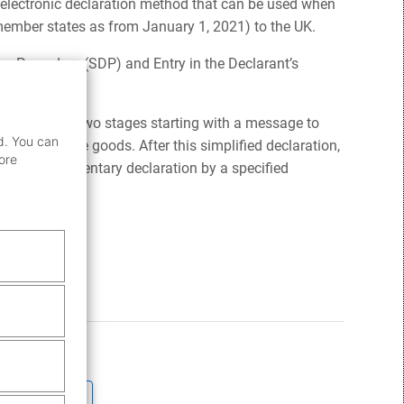
 electronic declaration method that can be used when
member states as from January 1, 2021) to the UK.
on Procedure (SDP) and Entry in the Declarant’s
 consists of two stages starting with a message to
d. You can
release the goods. After this simplified declaration,
ore
d in a supplementary declaration by a specified
pply
here.
ticle helpful?
No