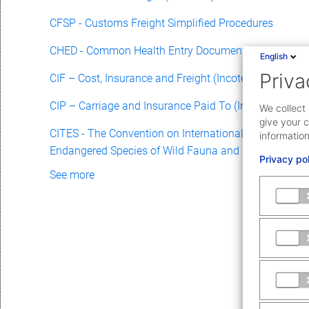
CFSP - Customs Freight Simplified Procedures
CHED - Common Health Entry Document
English
Priva
CIF – Cost, Insurance and Freight (Incoterm)
CIP – Carriage and Insurance Paid To (Incoterm)
We collect 
give your c
CITES - The Convention on International Trade in
information
Endangered Species of Wild Fauna and Flora
Privacy po
See more