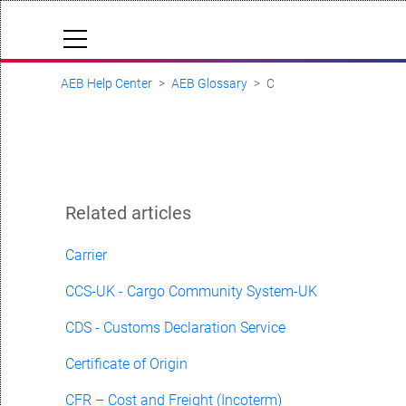
AEB Help Center
AEB Glossary
C
Cloud Status
Documentation & downloads
API documentation
Submit a request
Related articles
aeb.com
Carrier
CCS-UK - Cargo Community System-UK
CDS - Customs Declaration Service
Certificate of Origin
CFR – Cost and Freight (Incoterm)