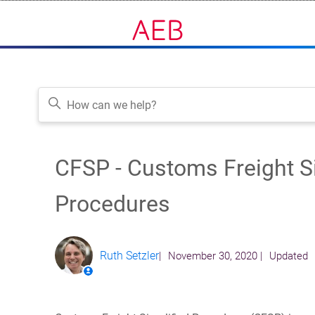
CFSP - Customs Freight S
Follow
Procedures
Ruth Setzler
November 30, 2020
Updated