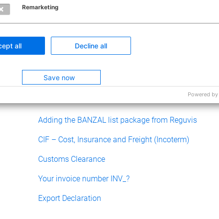
Remarketing
0 out of 0 fo
ept all
Decline all
Have questio
Submit a
Save now
Powered by
Related articles
Adding the BANZAL list package from Reguvis
CIF – Cost, Insurance and Freight (Incoterm)
Customs Clearance
Your invoice number INV_?
Export Declaration