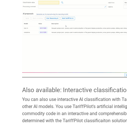
Also available: Interactive classificatio
You can also use interactive AI classification with Tari
other AI models. You use TariffPilot's artificial intell
commodity code in an interactive and comprehensib
determined with the TariffPilot classificaiton solutio