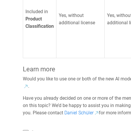
Included in
Yes, without
Yes, withou
Product
additional license
additional 
Classification
Learn more
Would you like to use one or both of the new AI mod
.
Have you already decided on one or more of the men
on this topic? We’d be happy to assist you in making 
you. Please contact
Daniel Schüler
for more inform