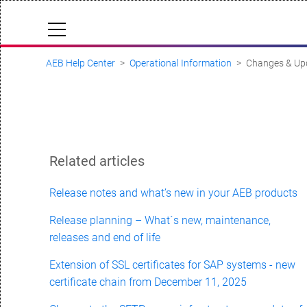
AEB Help Center
Operational Information
Changes & Up
Cloud Status
Documentation & downloads
API documentation
Submit a request
Related articles
aeb.com
Release notes and what’s new in your AEB products
Release planning – What´s new, maintenance,
releases and end of life
Extension of SSL certificates for SAP systems - new
certificate chain from December 11, 2025