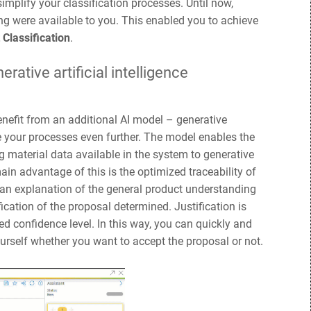
implify your classification processes. Until now,
g were available to you. This enabled you to achieve
 Classification
.
rative artificial intelligence
nefit from an additional AI model – generative
ze your processes even further. The model enables the
g material data available in the system to generative
n advantage of this is the optimized traceability of
e an explanation of the general product understanding
ication of the proposal determined. Justification is
ed confidence level. In this way, you can quickly and
ourself whether you want to accept the proposal or not.