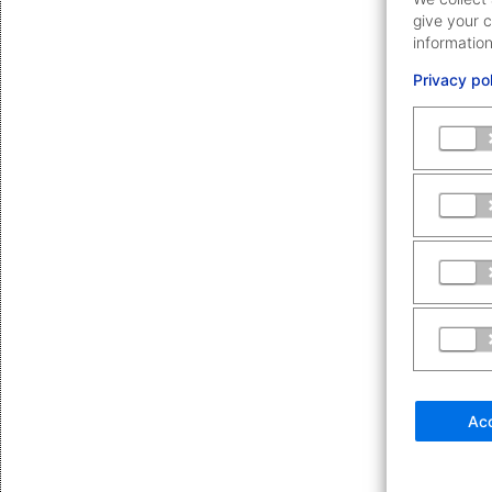
give your c
information
Privacy po
Acc