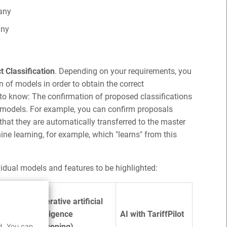
any
any
t Classification
. Depending on your requirements, you
 of models in order to obtain the correct
 to know: The confirmation of proposed classifications
AI models. For example, you can confirm proposals
 that they are automatically transferred to the master
ne learning, for example, which "learns" from this
vidual models and features to be highlighted:
Generative artificial
hine
intelligence
AI with TariffPilot
d. You can
(reasoning)