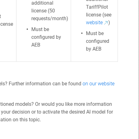
additional
TariffPilot
license (50
license (see
t
requests/month)
website
)
license
Must be
Must be
configured by
configured
AEB
by AEB
els? Further information can be found
on our website
tioned models? Or would you like more information
your decision or to activate the desired AI model for
ation on this topic.