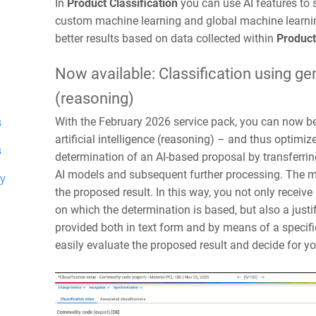
In
Product Classification
you can use AI features to s
custom machine learning and global machine learnin
better results based on data collected within
Product
Now available: Classification using gene
(reasoning)
With the February 2026 service pack, you can now be
s
artificial intelligence (reasoning) – and thus optimi
s
determination of an AI-based proposal by transferrin
AI models and subsequent further processing. The mai
ty
the proposed result. In this way, you not only receiv
on which the determination is based, but also a justif
provided both in text form and by means of a specifi
easily evaluate the proposed result and decide for y