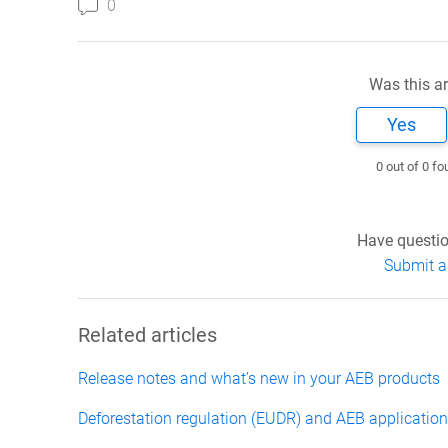
0
Was this ar
Yes
0 out of 0 fo
Have questio
Submit a
Related articles
Release notes and what’s new in your AEB products
Deforestation regulation (EUDR) and AEB applicatio