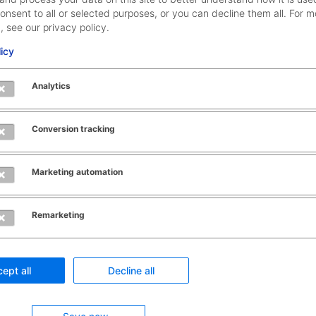
onsent to all or selected purposes, or you can decline them all. For m
, see our privacy policy.
licy
Provi
propo
Analytics
Recognizes
based
patterns and
vario
correlations in
data
Conversion tracking
your master
sourc
data
acces
How it works
Marketing automation
exter
States
data
confidences
Remarketing
based on
State
statistical
confi
calculations
based
ept all
Decline all
statis
calcu