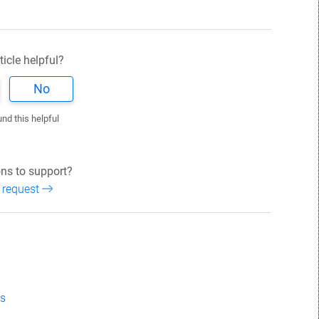
ticle helpful?
No
und this helpful
ns to support?
 request
ns