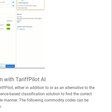
n with TariffPilot AI
ffPilot, either in addition to or as an alternative to the
igence-based classification solution to find the correct
le manner. The following commodity codes can be
n: