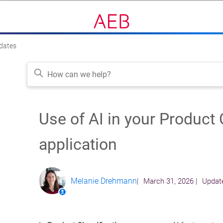
dates
Use of AI in your Product 
Follow
application
Melanie Drehmann
March 31, 2026
Updat