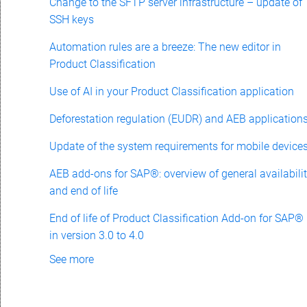
Change to the SFTP server infrastructure – update of
SSH keys
Automation rules are a breeze: The new editor in
Product Classification
Use of AI in your Product Classification application
Deforestation regulation (EUDR) and AEB application
Update of the system requirements for mobile device
AEB add-ons for SAP®: overview of general availabili
and end of life
End of life of Product Classification Add-on for SAP®
in version 3.0 to 4.0
See more