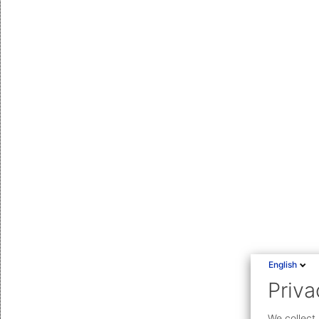
English
Priva
We collect 