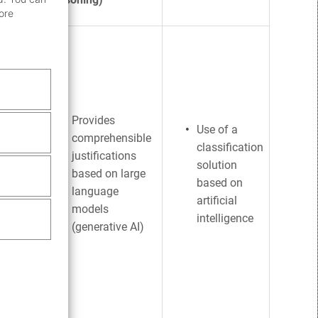
ore
des
sals
 on
us
Provides
Use of a
comprehensible
es,
classification
justifications
ses
solution
based on large
nal
based on
language
artificial
models
intelligence
s
(generative AI)
dences
 on
tical
lations