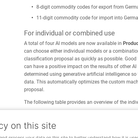
8-digit commodity codes for export from Germ
11-digit commodity code for import into Germ
For individual or combined use
A total of four AI models are now available in
Produc
can choose either individual models or a combination
classification proposal as quickly as possible. Good
can have a positive impact on the results of other 
determined using generative artificial intelligence so
data. This automatically optimizes the custom machi
proposal.
The following table provides an overview of the indi
cy on this site
Custom machine
Global mac
learning
learning
and process your data on this site to better understand how it is use