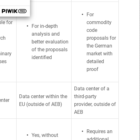
For
le for
commodity
For in-depth
code
analysis and
rch
proposals for
better evaluation
the German
of the proposals
minary
market with
identified
ses
detailed
proof
Data center of a
Data center within the
third-party
enter
EU (outside of AEB)
provider, outside of
AEB
Requires an
Yes, without
additional