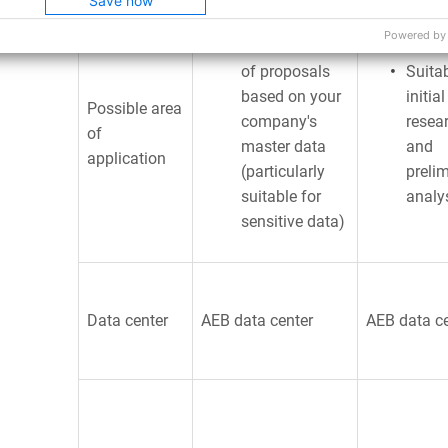
Save now
Powered by
Determination
of proposals
Suitab
based on your
initial
Possible area
company's
resea
of
master data
and
application
(particularly
preli
suitable for
analy
sensitive data)
Data center
AEB data center
AEB data c