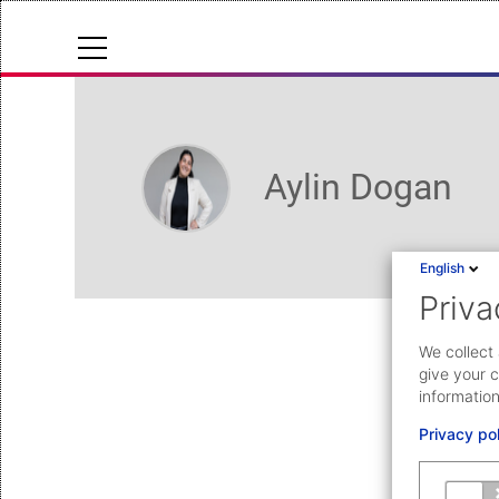
Cloud Status
Help Center
Aylin Dogan
Documentation & downloads
API documentation
English
Priva
Submit a request
aeb.com
We collect 
give your c
information
Privacy po