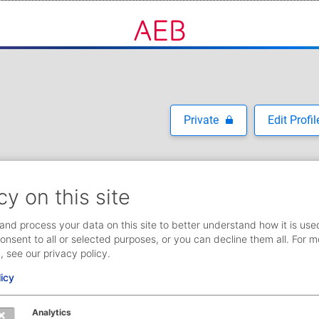
Private
Edit Profil
cy on this site
and process your data on this site to better understand how it is use
onsent to all or selected purposes, or you can decline them all. For m
, see our privacy policy.
licy
Analytics