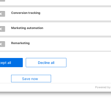
Conversion tracking
Marketing automation
Remarketing
ept all
Decline all
Save now
Powered by