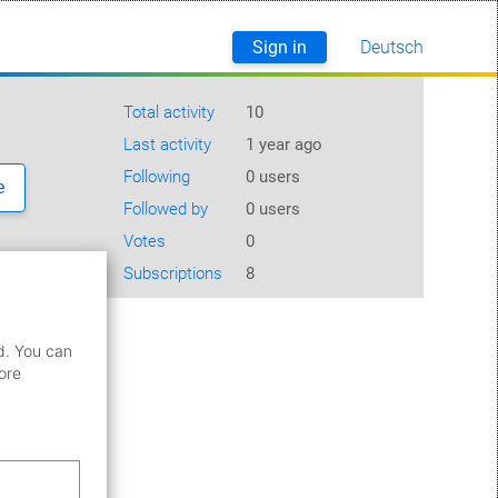
Sign in
Deutsch
English
Total activity
10
Last activity
1 year ago
Following
0 users
e
Followed by
0 users
Votes
0
Subscriptions
8
d. You can
ore