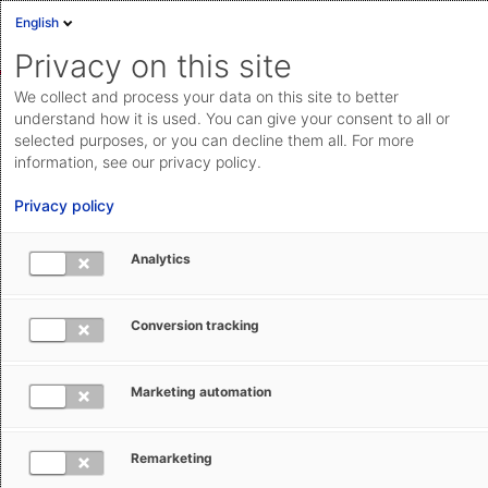
English
Sign in
Deutsch
Privacy on this site
Eng
We collect and process your data on this site to better
AEB Help Center
AEB Glossary
M
Cloud Status
understand how it is used. You can give your consent to all or
selected purposes, or you can decline them all. For more
Documentation & downloads
information, see our privacy policy.
API
Privacy policy
documentation
Submit a request
Analytics
MUCR - Master Unique Consignment
aeb.com
Reference
Conversion tracking
Tracey Hewitt
September 4, 2024
Updated
Marketing automation
Remarketing
MUCRs are used to group or link several other
UCRs