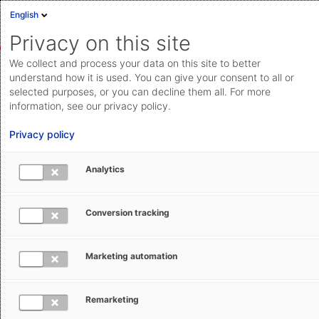
English
Sign in
Deutsch
Privacy on this site
Eng
We collect and process your data on this site to better
AEB Help Center
AEB Glossary
I
Cloud Status
understand how it is used. You can give your consent to all or
selected purposes, or you can decline them all. For more
Documentation & downloads
information, see our privacy policy.
API
Privacy policy
documentation
Submit a request
Analytics
IMMI - Internal Market Movements
aeb.com
Information
Conversion tracking
Tracey Hewitt
January 8, 2026
Updated
Marketing automation
Remarketing
A simplified data set of ordinary commercial