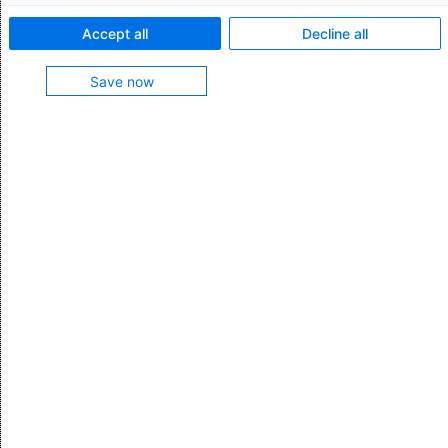
information submitted to TSS.
Accept all
Decline all
(See also
SPIMM
)
Save now
0
Was this article helpful?
Yes
No
0 out of 0 found this helpful
Have questions to support?
Submit a request
Comments