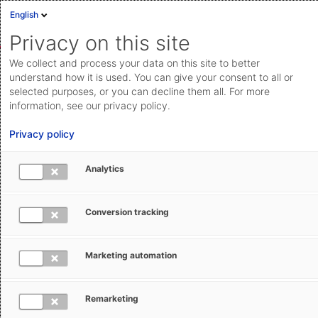
English
Sign in
Deutsch
Privacy on this site
Eng
We collect and process your data on this site to better
AEB Help Center
Services & Conditions
Pricing & Services
Cloud Status
understand how it is used. You can give your consent to all or
selected purposes, or you can decline them all. For more
Documentation & downloads
information, see our privacy policy.
API
Privacy policy
documentation
Submit a request
Analytics
Understanding AEB Invoices for
aeb.com
Customs Management Software Usage
Conversion tracking
Tracey Hewitt
July 20, 2026
Updated
Marketing automation
Remarketing
AEB charges for the use of Customs Management on a