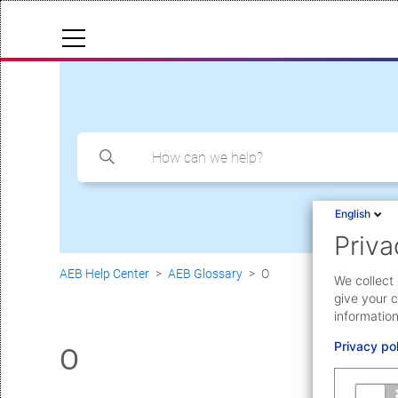
Cloud Status
Documentation & downloads
API documentation
Search
Submit a request
English
Priva
aeb.com
AEB Help Center
AEB Glossary
O
We collect 
give your c
information
Privacy po
O