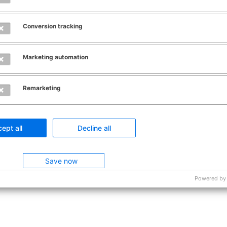
Conversion tracking
Marketing automation
Remarketing
ept all
Decline all
Save now
Powered by