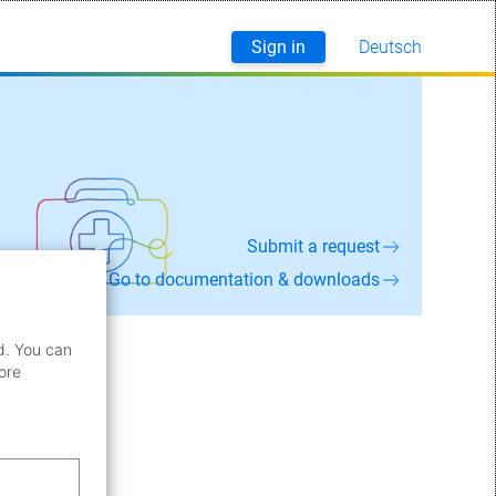
Sign in
Deutsch
English
Submit a request
Go to documentation & downloads
d. You can
ore