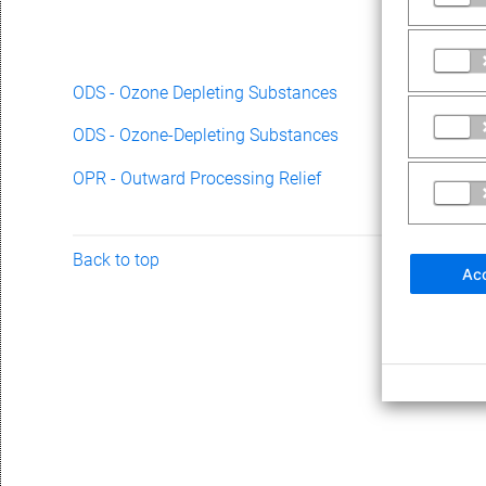
ODS - Ozone Depleting Substances
ODS - Ozone-Depleting Substances
OPR - Outward Processing Relief
Back to top
Acc