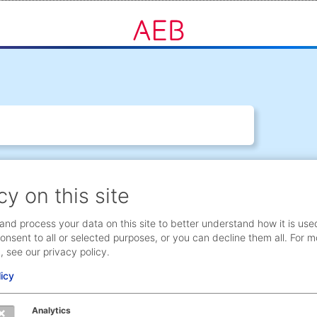
cy on this site
and process your data on this site to better understand how it is use
onsent to all or selected purposes, or you can decline them all. For m
, see our privacy policy.
licy
Analytics