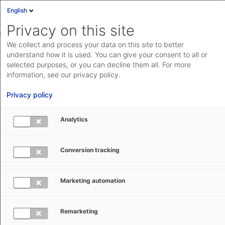
English
Sign in
Deutsch
Privacy on this site
Eng
We collect and process your data on this site to better
AEB Help Center
AEB Glossary
F
Cloud Status
understand how it is used. You can give your consent to all or
selected purposes, or you can decline them all. For more
Documentation & downloads
information, see our privacy policy.
API
Privacy policy
documentation
Submit a request
Analytics
FCA – Free Carrier (Incoterm)
aeb.com
Conversion tracking
Ruth Setzler
January 28, 2026
Updated
Marketing automation
The Incoterm FCA stands for ‘Free Carrier’. It applies to
all types of transport and is one of the so-called
Remarketing
dispatch clauses where the seller does not assume the