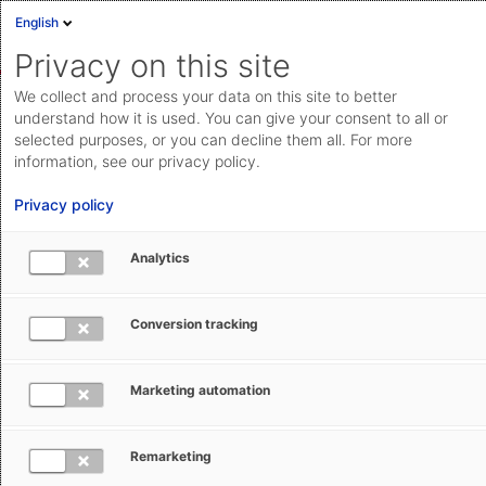
English
Sign in
Deutsch
Privacy on this site
Eng
We collect and process your data on this site to better
AEB Help Center
Operational Information
IT & Software
Cloud Status
understand how it is used. You can give your consent to all or
selected purposes, or you can decline them all. For more
Documentation & downloads
information, see our privacy policy.
API
Privacy policy
documentation
Submit a request
Analytics
The AEB system requirements (AEB
aeb.com
Cloud)
Conversion tracking
Petra Schöneberg
July 16, 2025
Updated
Marketing automation
Remarketing
Quickly finding the necessary system