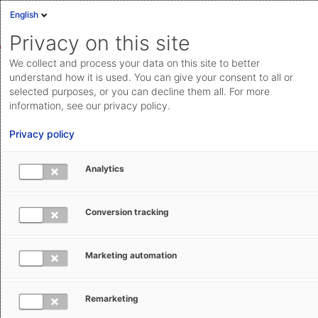
English
Sign in
Deutsch
Privacy on this site
Eng
We collect and process your data on this site to better
AEB Help Center
Operational Information
Transformation
Cloud Status
understand how it is used. You can give your consent to all or
selected purposes, or you can decline them all. For more
Documentation & downloads
information, see our privacy policy.
API
Privacy policy
documentation
Submit a request
Analytics
ASSIST4 – end-of-life and
aeb.com
transformation
Conversion tracking
Isabel Hecker
July 16, 2025
Updated
Marketing automation
Remarketing
After more than twenty years, general availability of the