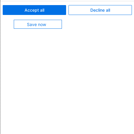
Current news
Accept all
Decline all
Save now
Maintenance window and system availability
Public IP subnetworks of the AEB data centers
Host names and used certificates in AEB data
centers
Interfaces to AEB applications (APIs)
SFTP servers in the AEB Cloud Replacing IP addresses
with new hostnames
Using the AEB Help Center
Creating email notifications for users
Data Processing Agreement (DPA) pursuant to Art. 28