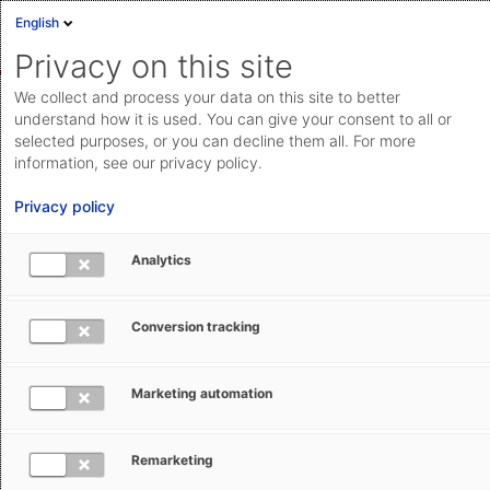
English
Sign in
Deutsch
Privacy on this site
Eng
We collect and process your data on this site to better
Cloud Status
understand how it is used. You can give your consent to all or
selected purposes, or you can decline them all. For more
Documentation & downloads
information, see our privacy policy.
Search
Submit a request
API
Privacy policy
documentation
Go to documentation & downloads
Submit a request
Analytics
AEB Help Center
Operational Information
Current news
aeb.com
Conversion tracking
Marketing automation
Subscribe
Remarketing