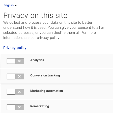
English
Sign in
Deutsch
Privacy on this site
Eng
We collect and process your data on this site to better
Cloud Status
understand how it is used. You can give your consent to all or
selected purposes, or you can decline them all. For more
Documentation & downloads
information, see our privacy policy.
Search
Submit a request
API
Privacy policy
documentation
Go to documentation & downloads
Submit a request
Analytics
AEB Help Center
AEB Glossary
C
aeb.com
Conversion tracking
C
Marketing automation
Carrier
Remarketing
CCS-UK - Cargo Community System-UK