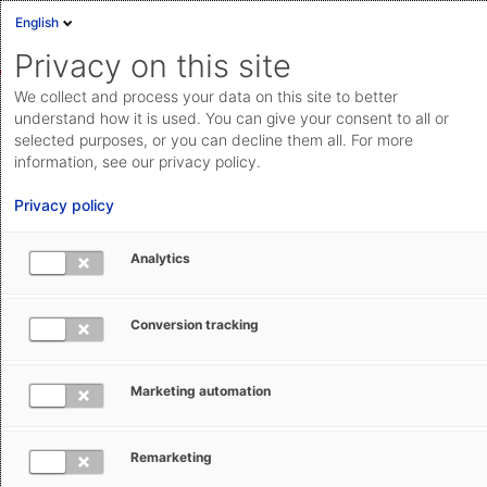
English
Anmelden
English
Privacy on this site
Deutsch
AEB Help Center
We collect and process your data on this site to better
Cloud Status
understand how it is used. You can give your consent to all or
Willkommen im AEB Help Center.
selected purposes, or you can decline them all. For more
Community
information, see our privacy policy.
Suche
Dokumentation & Downloads
Privacy policy
Anfrage einreichen
API-
Analytics
Zu Dokumentation & Downloads
Dokumentation
Anfrage einreichen
Conversion tracking
aeb.com
Marketing automation
Trade Compliance Management
Remarketing
Customs Management