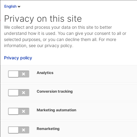
English
Sign in
Deutsch
Privacy on this site
Eng
We collect and process your data on this site to better
AEB Help Center
Basic Operation
Basic Knowledge
Cloud Status
understand how it is used. You can give your consent to all or
selected purposes, or you can decline them all. For more
Documentation & downloads
information, see our privacy policy.
API
Privacy policy
documentation
Submit a request
Analytics
Frequently used commands and
aeb.com
buttons
Conversion tracking
Sabine Hanneforth
August 9, 2024
Updated
Marketing automation
Remarketing