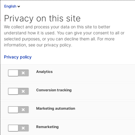
English
Sign in
Deutsch
Privacy on this site
Eng
We collect and process your data on this site to better
AEB Help Center
Basic Operation
Basic Knowledge
Cloud Status
understand how it is used. You can give your consent to all or
selected purposes, or you can decline them all. For more
Documentation & downloads
information, see our privacy policy.
API
Privacy policy
documentation
Submit a request
Analytics
Getting help and support from AEB
aeb.com
Conversion tracking
Ronja Sindek
July 18, 2024
Updated
Marketing automation
Are you looking for help or further support for creating
customs declarations? This article lists all of the
Remarketing
available options to get help and support from AEB.