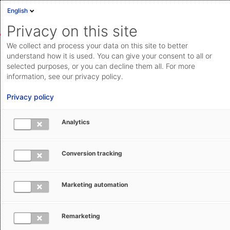
English
Sign in
Deutsch
Privacy on this site
Eng
We collect and process your data on this site to better
AEB Help Center
Operational Information
Changes &
Cloud Status
understand how it is used. You can give your consent to all or
Updates
selected purposes, or you can decline them all. For more
Documentation & downloads
information, see our privacy policy.
API
Privacy policy
documentation
Submit a request
Analytics
aeb.com
End-of-life of version 2.3 of the Origin &
Conversion tracking
Preferences Add-on for SAP®
Marketing automation
Greta Antoniadis
May 19, 2025
Updated
Remarketing