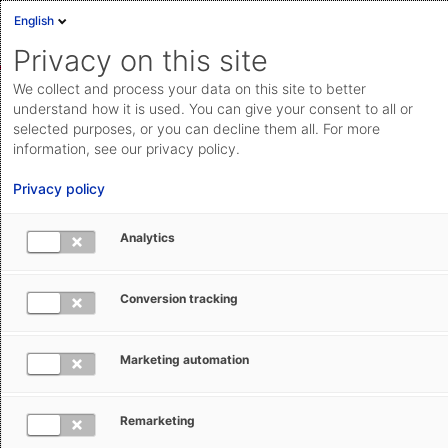
English
Sign in
Deutsch
Privacy on this site
Eng
We collect and process your data on this site to better
Cloud Status
understand how it is used. You can give your consent to all or
selected purposes, or you can decline them all. For more
Documentation & downloads
information, see our privacy policy.
Search
Submit a request
API
Privacy policy
documentation
Go to documentation & downloads
Submit a request
Analytics
AEB Help Center
Customs Management
Origin &
aeb.com
Preferences
Changes to the PEM Rules of Origin in 2026
Conversion tracking
Marketing automation
Subscribe
Remarketing