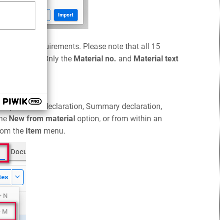
ata format requirements. Please note that all 15
can be empty. Only the
Material no.
and
Material text
in data.
tion (Customs declaration, Summary declaration,
the
New from material
option, or from within an
rom the
Item
menu.