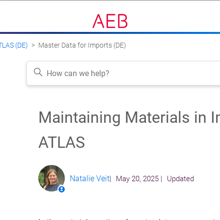
ATLAS (DE)
Master Data for Imports (DE)
Maintaining Materials in I
Follow
ATLAS
Natalie Veit
May 20, 2025
Updated