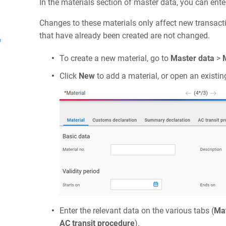
In the materials section of master data, you can ente
Changes to these materials only affect new transact
that have already been created are not changed.
?
To create a new material, go to
Master data
>
Click
New
to add a material, or open an existin
Enter the relevant data on the various tabs (
Mat
AC transit procedure
).