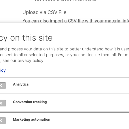
Upload via CSV File
You can also import a CSV file with your material inf
select the
Material
menu and click
CSV-Import
.
cy on this site
and process your data on this site to better understand how it is use
onsent to all or selected purposes, or you can decline them all. For m
, see our privacy policy.
licy
Analytics
Conversion tracking
Marketing automation