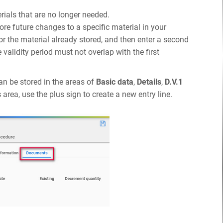
ials that are no longer needed.
tore future changes to a specific material in your
for the material already stored, and then enter a second
alidity period must not overlap with the first
an be stored in the areas of
Basic data
,
Details
,
D.V.1
s
area, use the plus sign to create a new entry line.