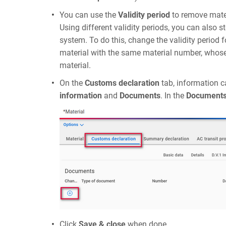
You can use the
Validity period
to remove mater
Using different validity periods, you can also s
system. To do this, change the validity period 
material with the same material number, whose v
material.
On the
Customs declaration
tab, information c
information
and
Documents
. In the
Document
Click
Save & close
when done.