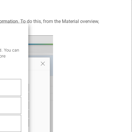
ormation. To do this, from the Material overview,
d. You can
ore