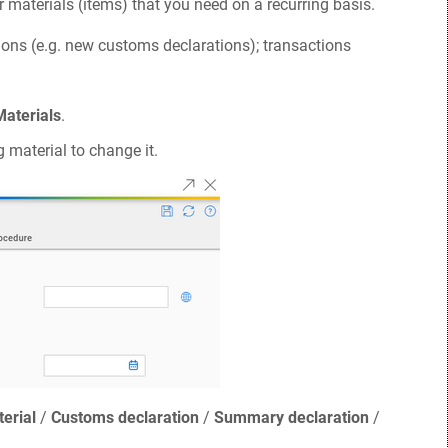
r materials (items) that you need on a recurring basis.
ions (e.g. new customs declarations); transactions
Materials
.
g material to change it.
erial
/
Customs declaration
/
Summary declaration
/