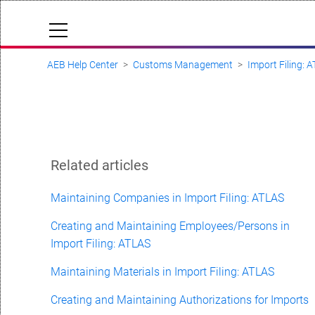
AEB Help Center
Customs Management
Import Filing: 
Cloud Status
Documentation & downloads
API documentation
Submit a request
Related articles
aeb.com
Maintaining Companies in Import Filing: ATLAS
Creating and Maintaining Employees/Persons in
Import Filing: ATLAS
Maintaining Materials in Import Filing: ATLAS
Creating and Maintaining Authorizations for Imports