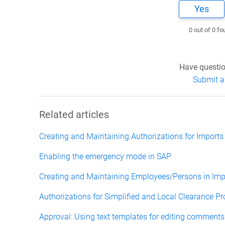
Yes
0 out of 0 fo
Have questio
Submit a
Related articles
Creating and Maintaining Authorizations for Imports
Enabling the emergency mode in SAP
Creating and Maintaining Employees/Persons in Impo
Authorizations for Simplified and Local Clearance P
Approval: Using text templates for editing comments