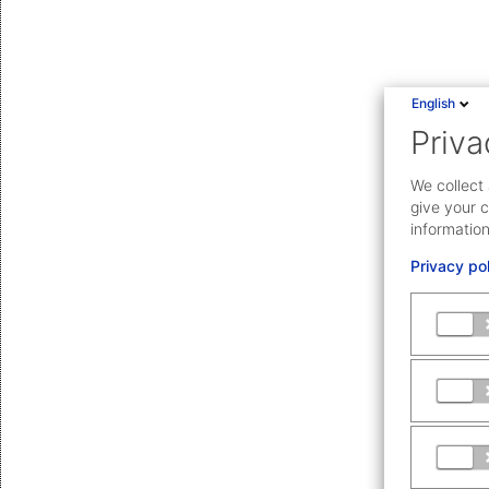
English
Priva
We collect 
give your c
information
Privacy po