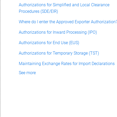
Authorizations for Simplified and Local Clearance
Procedures (SDE/EIR)
Where do I enter the Approved Exporter Authorization
Authorizations for Inward Processing (IPO)
Authorizations for End Use (EUS)
Authorizations for Temporary Storage (TST)
Maintaining Exchange Rates for Import Declarations
See more