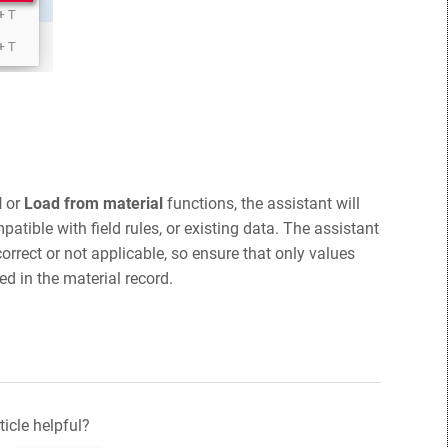
l
or
Load from material
functions, the assistant will
mpatible with field rules, or existing data. The assistant
orrect or not applicable, so ensure that only values
ed in the material record.
ticle helpful?