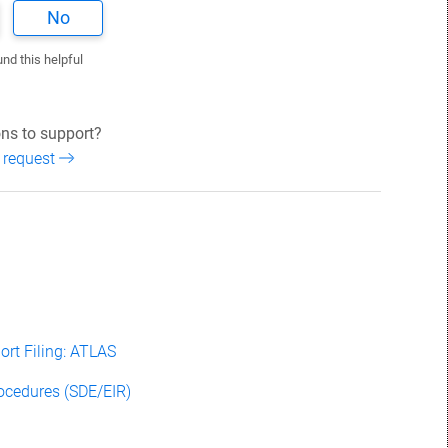
No
und this helpful
ns to support?
 request
rt Filing: ATLAS
rocedures (SDE/EIR)