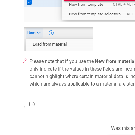
Please note that if you use the
New from materia
only indicate if the values in these fields are inco
cannot highlight where certain material data is inc
which are always applicable to a material are stor
0
Was this ar