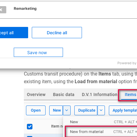
Remarketing
Click the
Help
button for a brief description of the d
ept all
Decline all
columns must be present in the CSV file, but these 
fields (marked with *) are mandatory and must conta
Save now
Using Materials in a Customs Declaration
Powered by
A saved material entry can be selected in a declara
Customs transit procedure) on the
Items
tab, using 
existing item, using the
Load from material
option f