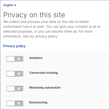
English
Sign in
Deutsch
Privacy on this site
Eng
We collect and process your data on this site to better
AEB Help Center
Customs Management
EMCS Filing
Cloud Status
understand how it is used. You can give your consent to all or
Using EMCS Filing
selected purposes, or you can decline them all. For more
Documentation & downloads
information, see our privacy policy.
API
Privacy policy
documentation
Submit a request
Analytics
aeb.com
EMCS Filing (DE): Fallback Procedure
Conversion tracking
for EMCS-Discharges
Marketing automation
Kerstin Ullrich
May 22, 2026
Updated
Remarketing