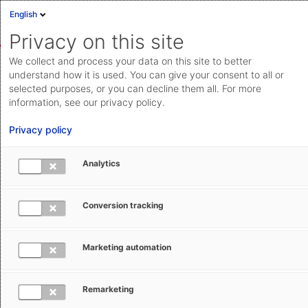
English
Sign in
Deutsch
Privacy on this site
Eng
We collect and process your data on this site to better
AEB Help Center
Basic Operation
AEB account
Cloud Status
understand how it is used. You can give your consent to all or
selected purposes, or you can decline them all. For more
Documentation & downloads
information, see our privacy policy.
API
Privacy policy
documentation
Submit a request
Analytics
AEB account
aeb.com
Conversion tracking
Silke Dubois
February 9, 2026
Updated
Marketing automation
The AEB account offers easier access
Remarketing
to the AEB world