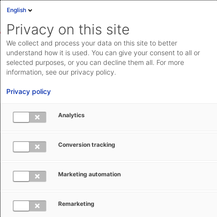
English
Sign in
Deutsch
Privacy on this site
Eng
We collect and process your data on this site to better
AEB Help Center
Customs Management
Import Filing:
Cloud Status
understand how it is used. You can give your consent to all or
ATLAS (DE)
Using Import Filing: ATLAS
selected purposes, or you can decline them all. For more
Documentation & downloads
information, see our privacy policy.
API
Privacy policy
documentation
Submit a request
Analytics
aeb.com
Can I cancel a transaction in Import
Conversion tracking
Filing: ATLAS?
Marketing automation
Natalie Veit
December 10, 2025
Updated
Remarketing