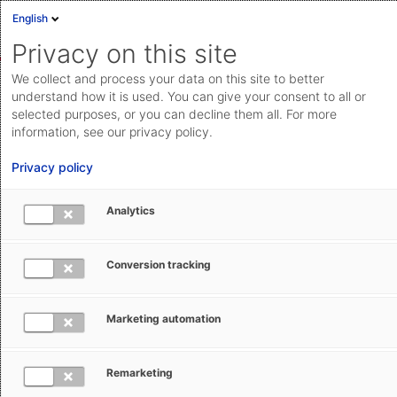
English
Sign in
Deutsch
Privacy on this site
Eng
We collect and process your data on this site to better
AEB Help Center
Basic Operation
Access management
Cloud Status
understand how it is used. You can give your consent to all or
selected purposes, or you can decline them all. For more
Documentation & downloads
information, see our privacy policy.
API
Privacy policy
documentation
Submit a request
Analytics
Creating a login or AEB account
aeb.com
yourself
Conversion tracking
Silke Dubois
October 10, 2025
Updated
Marketing automation
Remarketing
Select what you would like to create.