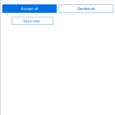
Login for web application
Accept all
Decline all
AEB account
Save now
Login for ASSIST4
Access to Citrix
Access to the Help Center or the Community
Access to the Service Portal
Login for web application